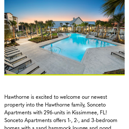
CONTACT
Hawthorne is excited to welcome our newest
property into the Hawthorne family, Sonceto
Apartments with 296-units in Kissimmee, FL!
Sonceto Apartments offers 1-, 2-, and 3-bedroom
homes with a sand hammock lounge and pond