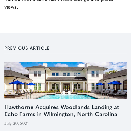
views.
PREVIOUS ARTICLE
Hawthorne Acquires Woodlands Landing at
Echo Farms in Wilmington, North Carolina
July 30, 2021