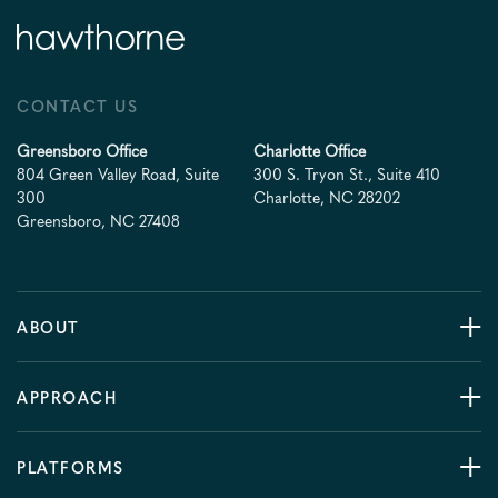
CONTACT US
Greensboro Office
Charlotte Office
804 Green Valley Road, Suite
300 S. Tryon St., Suite 410
300
Charlotte, NC 28202
Greensboro, NC 27408
ABOUT
APPROACH
PLATFORMS