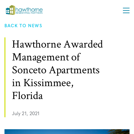
BACK TO NEWS
ABOUT
Hawthorne Awarded
Management of
APPROACH
Sonceto Apartments
PLATFORMS
in Kissimmee,
Florida
INVESTORS
July 21, 2021
NEWS