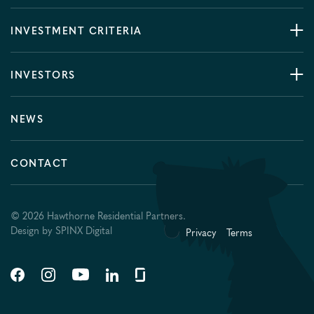
INVESTMENT CRITERIA
INVESTORS
NEWS
CONTACT
© 2026 Hawthorne Residential Partners.
Design by
SPINX Digital
Privacy
Terms