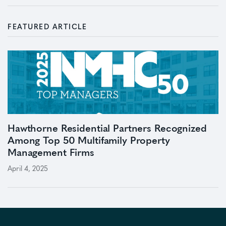
FEATURED ARTICLE
Hawthorne Residential Partners Recognized
Among Top 50 Multifamily Property
Management Firms
April 4, 2025