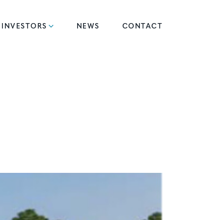
INVESTORS
NEWS
CONTACT