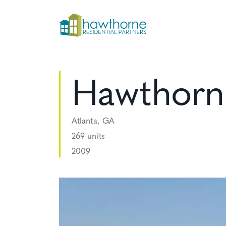
Hawthorne
Atlanta, GA
269 units
2009