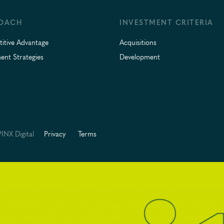
OACH
INVESTMENT CRITERIA
itive Advantage
Acquisitions
ent Strategies
Development
INX Digital
Privacy
Terms