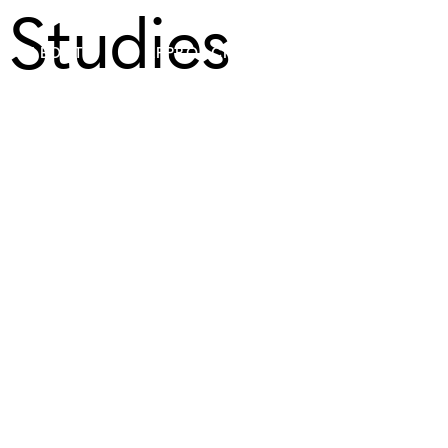
Studies
ABOUT
APPROACH
PLATFORMS