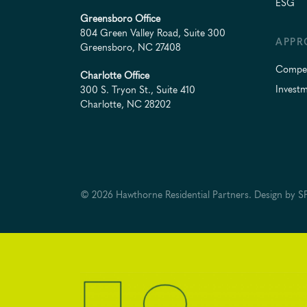
ESG
Greensboro Office
804 Green Valley Road, Suite 300
APPR
Greensboro, NC 27408
Compet
Charlotte Office
Investm
300 S. Tryon St., Suite 410
Charlotte, NC 28202
© 2026 Hawthorne Residential Partners.
Design by
SP