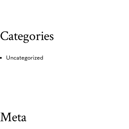
Categories
Uncategorized
Meta