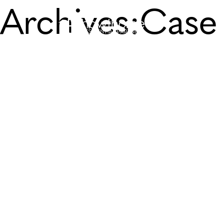
Archives:
Case 