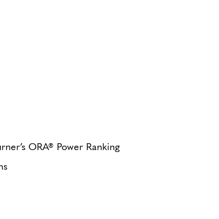
Turner’s ORA® Power Ranking
ms