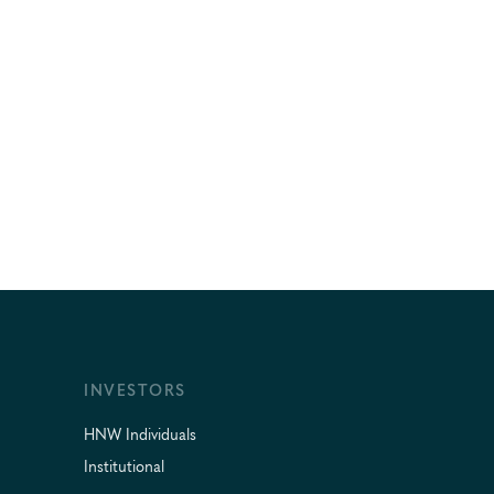
INVESTORS
HNW Individuals
Institutional