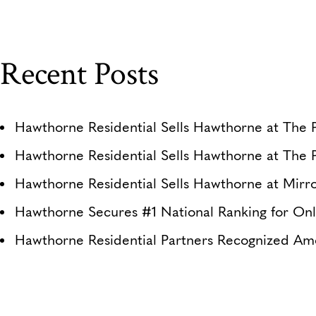
Recent Posts
Hawthorne Residential Sells Hawthorne at The P
Hawthorne Residential Sells Hawthorne at The 
Hawthorne Residential Sells Hawthorne at Mirro
Hawthorne Secures #1 National Ranking for Onl
Hawthorne Residential Partners Recognized Am