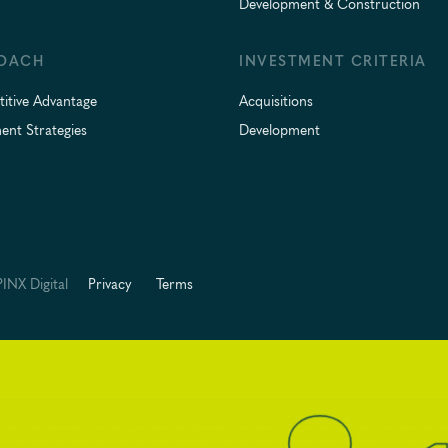
Development & Construction
OACH
INVESTMENT CRITERIA
itive Advantage
Acquisitions
ent Strategies
Development
INX Digital
Privacy
Terms