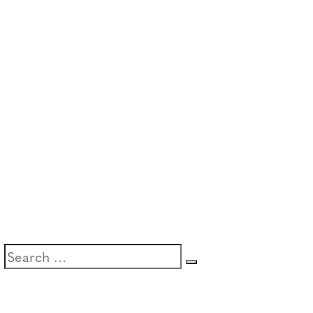
Search
Search
for: