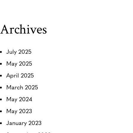
Archives
July 2025
May 2025
April 2025
March 2025
May 2024
May 2023
January 2023