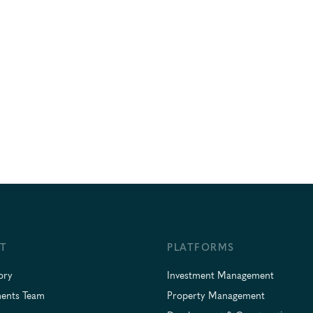
T
PLATFORMS
ory
Investment Management
ments Team
Property Management