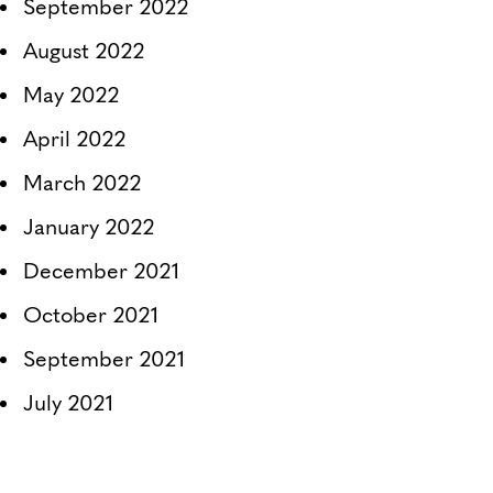
September 2022
August 2022
May 2022
April 2022
March 2022
January 2022
December 2021
October 2021
September 2021
July 2021