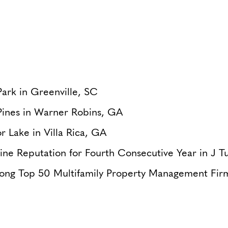
ark in Greenville, SC
Pines in Warner Robins, GA
r Lake in Villa Rica, GA
ine Reputation for Fourth Consecutive Year in J 
ong Top 50 Multifamily Property Management Fir