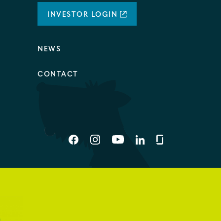
INVESTOR LOGIN
NEWS
CONTACT