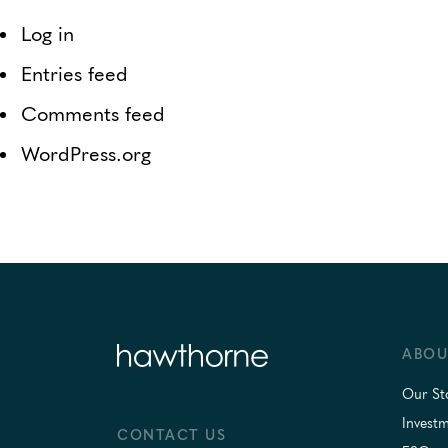
Log in
Entries feed
Comments feed
WordPress.org
ABOU
Our St
Invest
CONTACT US